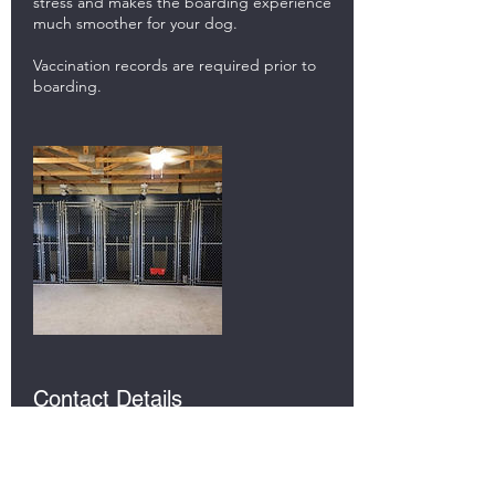
stress and makes the boarding experience
much smoother for your dog.
Vaccination records are required prior to
boarding.
Contact Details
5647 E 500 N, Rochester, IN 46975, USA
(574)376-0769
corywoodcox@gmail.com