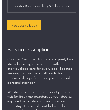
h
Country Road boarding & Obedience
r
Request to book
Service Description
Country Road Boarding offers a quiet, low-
stress boarding environment with
individualized care for every dog. Because
we keep our kennel small, each dog
receives plenty of outdoor yard time and
personal attention.
We strongly recommend a short pre-stay
visit for first-time boarders so your dog can
explore the facility and meet us ahead of
their stay. This simple visit helps reduce